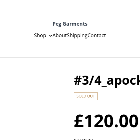
Peg Garments
Shop
About
Shipping
Contact
#3/4_apoc
SOLD OUT
£120.00