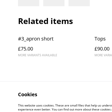
Related items
#3_apron short
Tops
£75.00
£90.00
MORE VARIANTS AVAILABLE
MORE VARIA
Cookies
Delivery and Returns
Co
This website uses cookies. These are small files that help us unde
experience even better. You can find out more about these cookies 