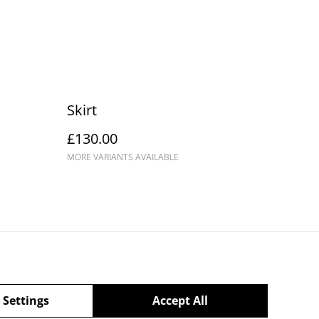
Skirt
£130.00
MORE VARIANTS AVAILABLE
Privacy Policy
 Settings
Accept All