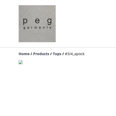
Home
/
Products
/
Tops
/
#3/4_apock