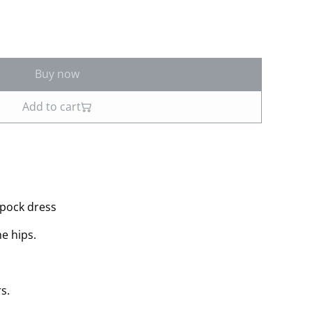
Buy now
Add to cart
apock dress
he hips.
s.