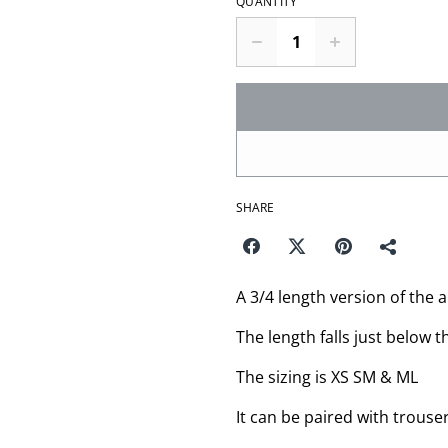
QUANTITY
SHARE
A 3/4 length version of the 
The length falls just below t
The sizing is XS SM & ML
It can be paired with trouser