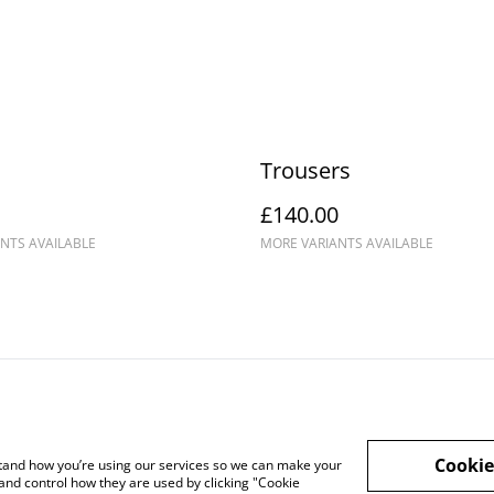
Trousers
£140.00
NTS AVAILABLE
MORE VARIANTS AVAILABLE
ntact Us
Cookie Policy
Legal Terms
Cookie
rstand how you’re using our services so we can make your
and control how they are used by clicking "Cookie