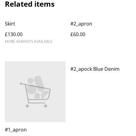
Related items
Skirt
#2_apron
£130.00
£60.00
MORE VARIANTS AVAILABLE
#2_apock Blue Denim
#1_apron