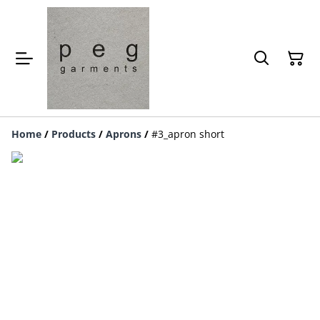
Home
/
Products
/
Aprons
/
#3_apron short