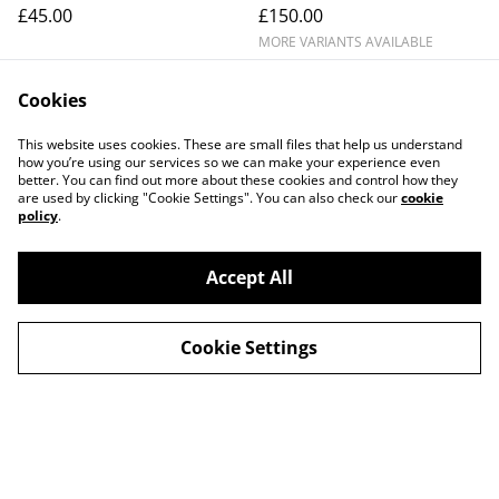
£45.00
£150.00
MORE VARIANTS AVAILABLE
Cookies
This website uses cookies. These are small files that help us understand
how you’re using our services so we can make your experience even
better. You can find out more about these cookies and control how they
are used by clicking "Cookie Settings". You can also check our
cookie
policy
.
Delivery and Returns
Contact Us
Cookie Policy
Legal Terms
Privacy Policy
Accept All
Cookie Settings
©
2026
Peg Garments
powered by