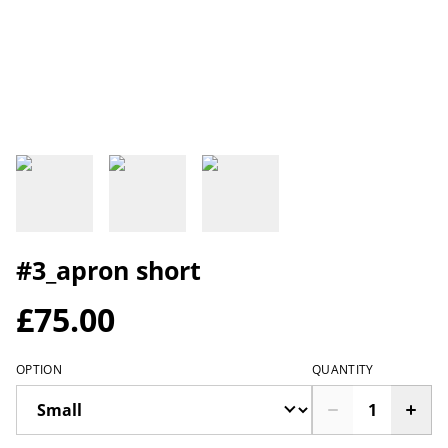
#3_apron short
£75.00
OPTION
QUANTITY