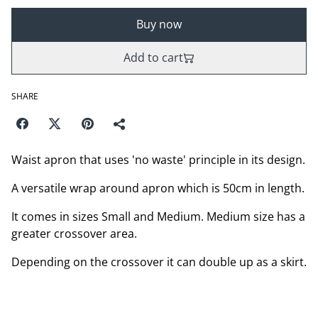
Buy now
Add to cart
SHARE
Waist apron that uses 'no waste' principle in its design.
A versatile wrap around apron which is 50cm in length.
It comes in sizes Small and Medium. Medium size has a
greater crossover area.
Depending on the crossover it can double up as a skirt.